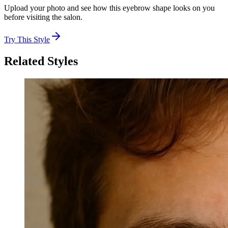
Upload your photo and see how this eyebrow shape looks on you
before visiting the salon.
Try This Style
Related Styles