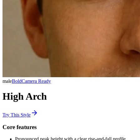
male
Bold
Camera Ready
High Arch
Try This Style
Core features
Pronounced peak height with a clear rise-and-fall profile.