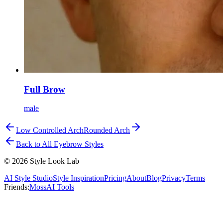
Full Brow
male
Low Controlled Arch
Rounded Arch
Back to All Eyebrow Styles
©
2026
Style Look Lab
AI Style Studio
Style Inspiration
Pricing
About
Blog
Privacy
Terms
Friends:
MossAI Tools