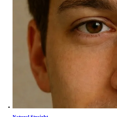
Natural Straight