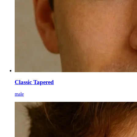
Classic Tapered
male