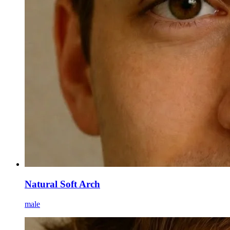
Natural Soft Arch
male