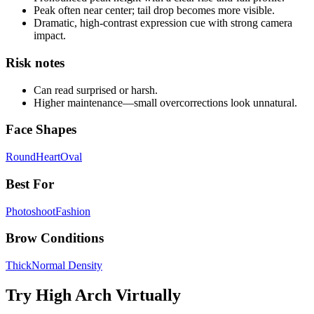
Peak often near center; tail drop becomes more visible.
Dramatic, high-contrast expression cue with strong camera
impact.
Risk notes
Can read surprised or harsh.
Higher maintenance—small overcorrections look unnatural.
Face Shapes
Round
Heart
Oval
Best For
Photoshoot
Fashion
Brow Conditions
Thick
Normal Density
Try
High Arch
Virtually