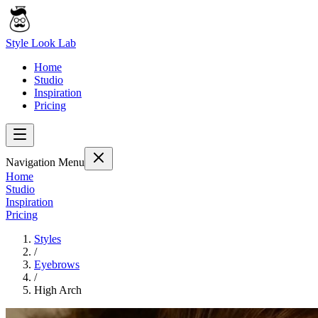
Style Look Lab
Home
Studio
Inspiration
Pricing
Navigation Menu
Home
Studio
Inspiration
Pricing
Styles
/
Eyebrows
/
High Arch