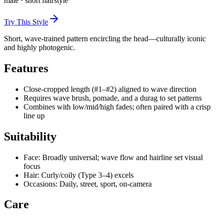
male
·
short
hairstyle
Try This Style
Short, wave-trained pattern encircling the head—culturally iconic
and highly photogenic.
Features
Close-cropped length (#1–#2) aligned to wave direction
Requires wave brush, pomade, and a durag to set patterns
Combines with low/mid/high fades; often paired with a crisp
line up
Suitability
Face: Broadly universal; wave flow and hairline set visual
focus
Hair: Curly/coily (Type 3–4) excels
Occasions: Daily, street, sport, on-camera
Care