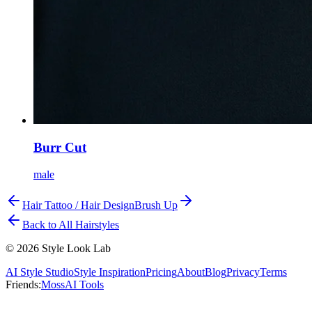
Burr Cut
male
Hair Tattoo / Hair Design
Brush Up
Back to All Hairstyles
©
2026
Style Look Lab
AI Style Studio
Style Inspiration
Pricing
About
Blog
Privacy
Terms
Friends:
MossAI Tools