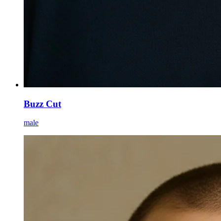
Buzz Cut
male