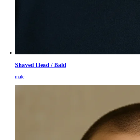
Shaved Head / Bald
male