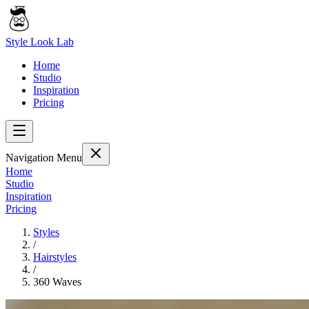
Style Look Lab
Home
Studio
Inspiration
Pricing
Navigation Menu
Home
Studio
Inspiration
Pricing
Styles
/
Hairstyles
/
360 Waves