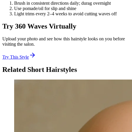
Brush in consistent directions daily; durag overnight
Use pomade/oil for slip and shine
Light trims every 2–4 weeks to avoid cutting waves off
Try
360 Waves
Virtually
Upload your photo and see how this hairstyle looks on you before
visiting the salon.
Try This Style
Related
Short
Hairstyles