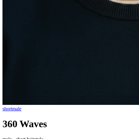
short
male
360 Waves