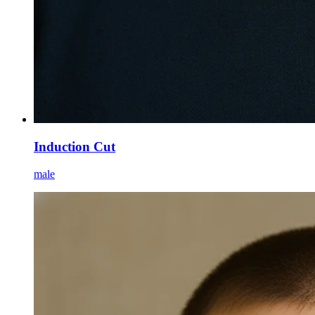
Induction Cut
male