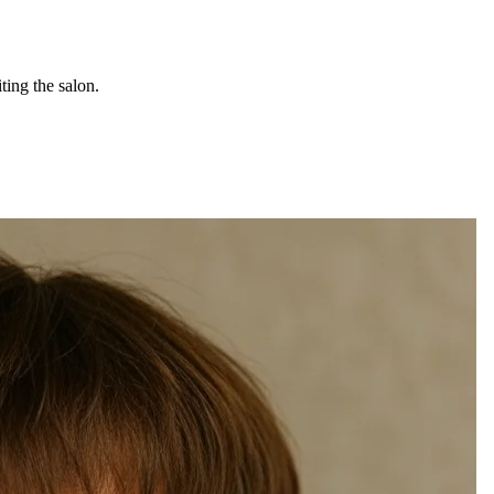
ting the salon.