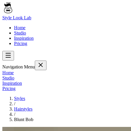
Style Look Lab
Home
Studio
Inspiration
Pricing
Navigation Menu
Home
Studio
Inspiration
Pricing
Styles
/
Hairstyles
/
Blunt Bob