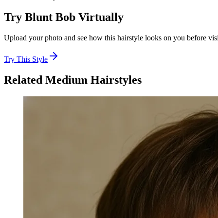
Try
Blunt Bob
Virtually
Upload your photo and see how this hairstyle looks on you before visi
Try This Style
Related
Medium
Hairstyles