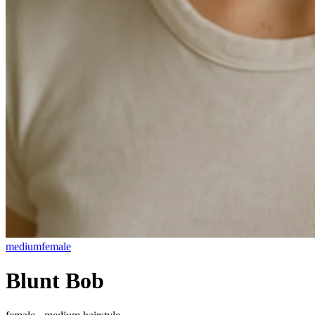
medium
female
Blunt Bob