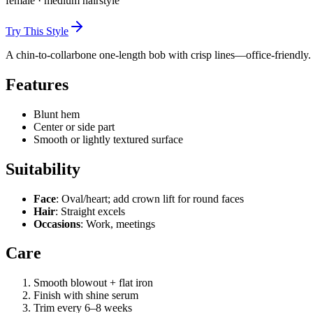
female
·
medium
hairstyle
Try This Style
A chin-to-collarbone one-length bob with crisp lines—office-friendly.
Features
Blunt hem
Center or side part
Smooth or lightly textured surface
Suitability
Face
: Oval/heart; add crown lift for round faces
Hair
: Straight excels
Occasions
: Work, meetings
Care
Smooth blowout + flat iron
Finish with shine serum
Trim every 6–8 weeks