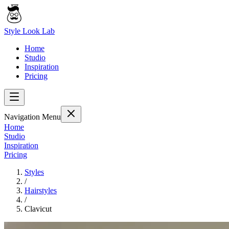
Style Look Lab
Home
Studio
Inspiration
Pricing
Navigation Menu
Home
Studio
Inspiration
Pricing
Styles
/
Hairstyles
/
Clavicut