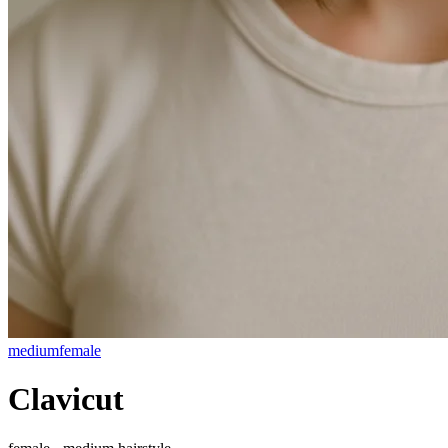
medium
female
Clavicut