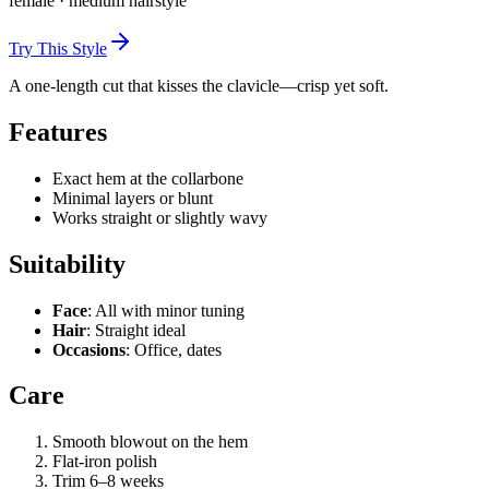
female
·
medium
hairstyle
Try This Style
A one-length cut that kisses the clavicle—crisp yet soft.
Features
Exact hem at the collarbone
Minimal layers or blunt
Works straight or slightly wavy
Suitability
Face
: All with minor tuning
Hair
: Straight ideal
Occasions
: Office, dates
Care
Smooth blowout on the hem
Flat-iron polish
Trim 6–8 weeks