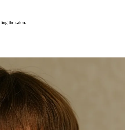
ting the salon.