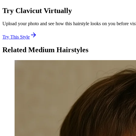
Try
Clavicut
Virtually
Upload your photo and see how this hairstyle looks on you before visi
Try This Style
Related
Medium
Hairstyles