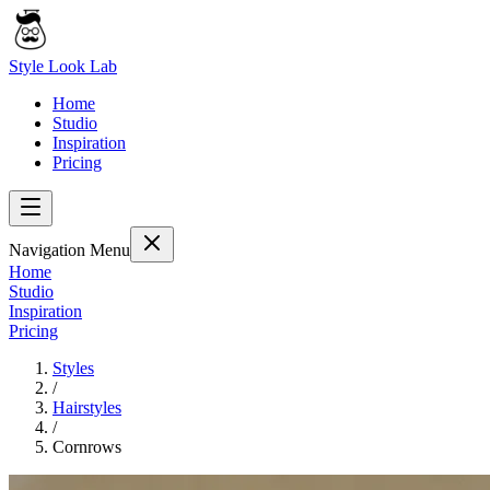
Style Look Lab
Home
Studio
Inspiration
Pricing
Navigation Menu
Home
Studio
Inspiration
Pricing
Styles
/
Hairstyles
/
Cornrows