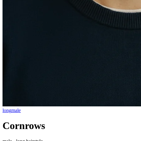
long
male
Cornrows