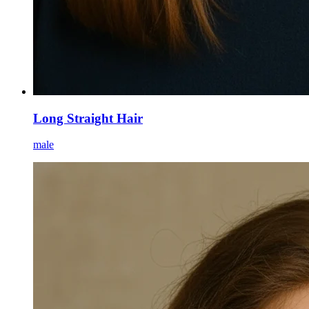
Long Straight Hair
male