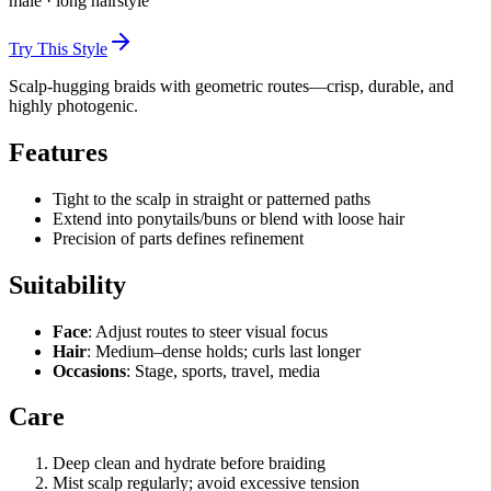
male
·
long
hairstyle
Try This Style
Scalp-hugging braids with geometric routes—crisp, durable, and
highly photogenic.
Features
Tight to the scalp in straight or patterned paths
Extend into ponytails/buns or blend with loose hair
Precision of parts defines refinement
Suitability
Face
: Adjust routes to steer visual focus
Hair
: Medium–dense holds; curls last longer
Occasions
: Stage, sports, travel, media
Care
Deep clean and hydrate before braiding
Mist scalp regularly; avoid excessive tension