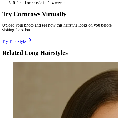
Rebraid or restyle in 2–4 weeks
Try
Cornrows
Virtually
Upload your photo and see how this hairstyle looks on you before
visiting the salon.
Try This Style
Related
Long
Hairstyles