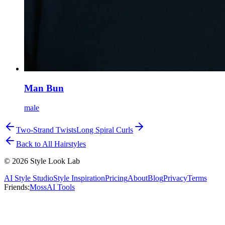
Man Bun
male
Two-Strand Twists
Long Spiral Curls
Back to All Hairstyles
©
2026
Style Look Lab
AI Style Studio
Style Inspiration
Pricing
About
Blog
Privacy
Terms
Friends:
MossAI Tools