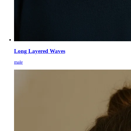
Long Layered Waves
male