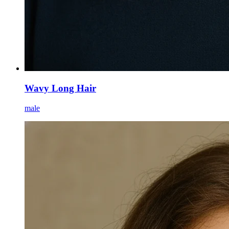
Wavy Long Hair
male