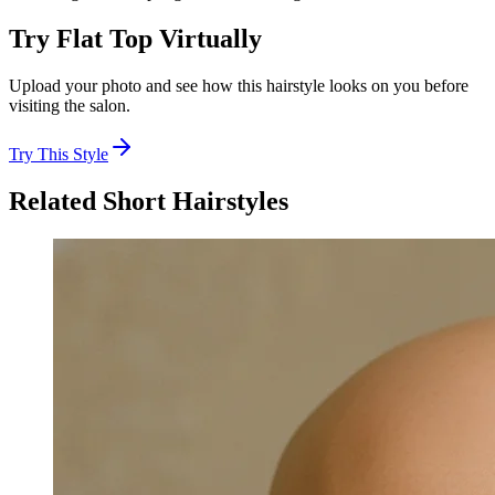
Try
Flat Top
Virtually
Upload your photo and see how this hairstyle looks on you before
visiting the salon.
Try This Style
Related
Short
Hairstyles