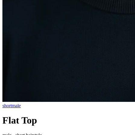
short
male
Flat Top