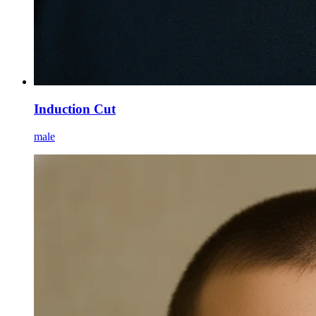
Induction Cut
male