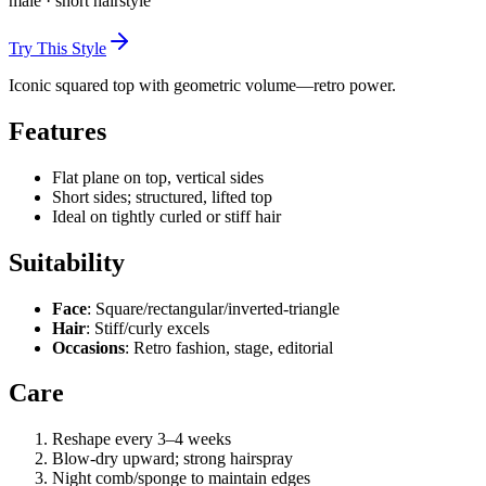
male
·
short
hairstyle
Try This Style
Iconic squared top with geometric volume—retro power.
Features
Flat plane on top, vertical sides
Short sides; structured, lifted top
Ideal on tightly curled or stiff hair
Suitability
Face
: Square/rectangular/inverted-triangle
Hair
: Stiff/curly excels
Occasions
: Retro fashion, stage, editorial
Care
Reshape every 3–4 weeks
Blow-dry upward; strong hairspray
Night comb/sponge to maintain edges