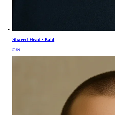
Shaved Head / Bald
male