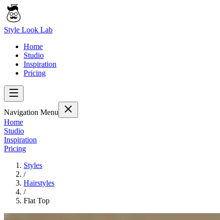
Style Look Lab
Home
Studio
Inspiration
Pricing
Navigation Menu
Home
Studio
Inspiration
Pricing
Styles
/
Hairstyles
/
Flat Top