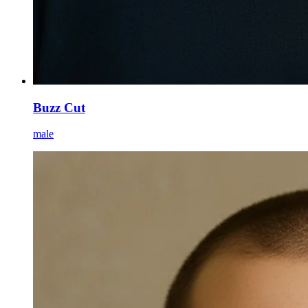
Buzz Cut
male