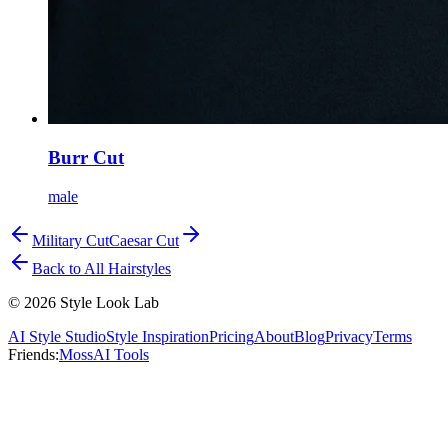
Burr Cut
male
Military Cut
Caesar Cut
Back to All Hairstyles
©
2026
Style Look Lab
AI Style Studio
Style Inspiration
Pricing
About
Blog
Privacy
Terms
Friends:
MossAI Tools