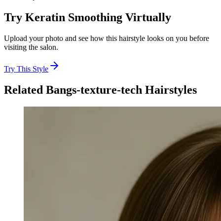
Try
Keratin Smoothing
Virtually
Upload your photo and see how this hairstyle looks on you before
visiting the salon.
Try This Style
Related
Bangs-texture-tech
Hairstyles