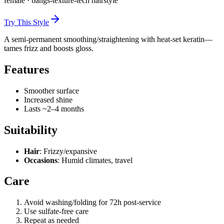
female
·
bangs-texture-tech
hairstyle
Try This Style
A semi-permanent smoothing/straightening with heat-set keratin—
tames frizz and boosts gloss.
Features
Smoother surface
Increased shine
Lasts ~2–4 months
Suitability
Hair
: Frizzy/expansive
Occasions
: Humid climates, travel
Care
Avoid washing/folding for 72h post-service
Use sulfate-free care
Repeat as needed