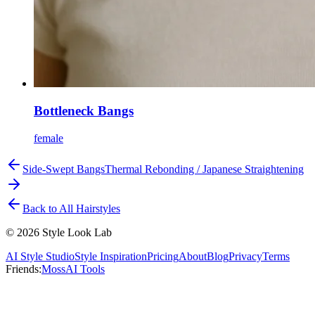
Bottleneck Bangs
female
Side-Swept Bangs
Thermal Rebonding / Japanese Straightening
Back to All Hairstyles
©
2026
Style Look Lab
AI Style Studio
Style Inspiration
Pricing
About
Blog
Privacy
Terms
Friends:
MossAI Tools