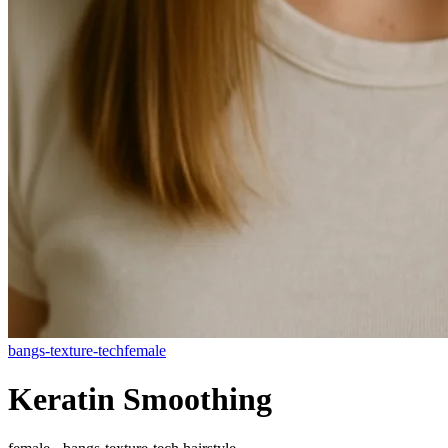
bangs-texture-tech
female
Keratin Smoothing