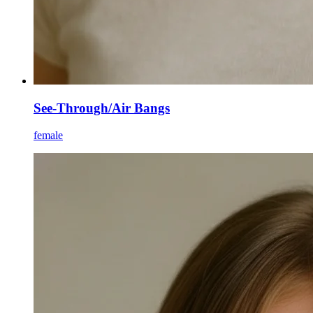
See-Through/Air Bangs
female