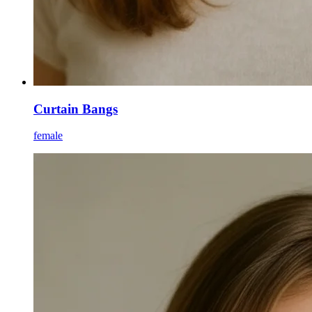
Curtain Bangs
female