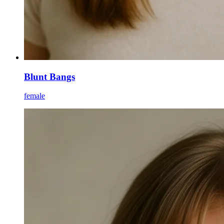
Blunt Bangs
female