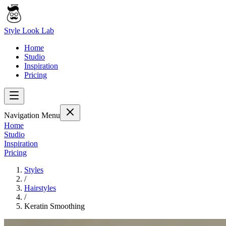
Style Look Lab
Home
Studio
Inspiration
Pricing
Navigation Menu
Home
Studio
Inspiration
Pricing
Styles
/
Hairstyles
/
Keratin Smoothing