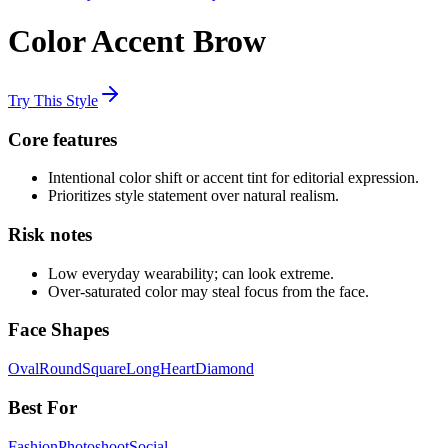
Color Accent Brow
Try This Style
Core features
Intentional color shift or accent tint for editorial expression.
Prioritizes style statement over natural realism.
Risk notes
Low everyday wearability; can look extreme.
Over-saturated color may steal focus from the face.
Face Shapes
Oval
Round
Square
Long
Heart
Diamond
Best For
Fashion
Photoshoot
Social