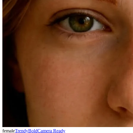
female
Trendy
Bold
Camera Ready