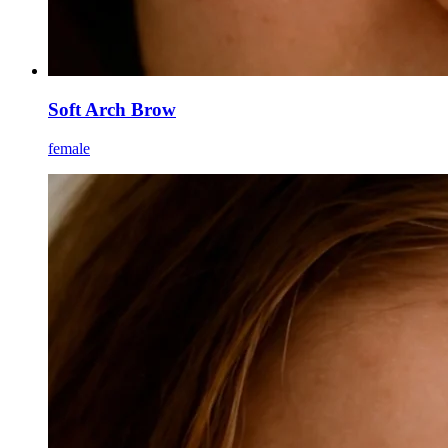
Soft Arch Brow
female