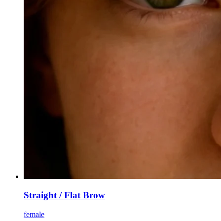
Straight / Flat Brow
female