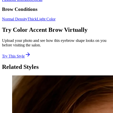
Brow Conditions
Normal Density
Thick
Light Color
Try
Color Accent Brow
Virtually
Upload your photo and see how this eyebrow shape looks on you
before visiting the salon.
Try This Style
Related Styles