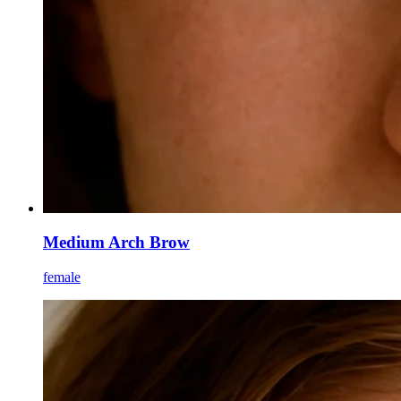
Medium Arch Brow
female