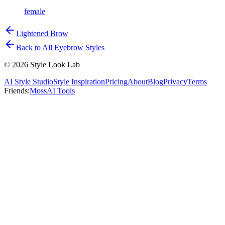
female
Lightened Brow
Back to All Eyebrow Styles
©
2026
Style Look Lab
AI Style Studio
Style Inspiration
Pricing
About
Blog
Privacy
Terms
Friends:
MossAI Tools