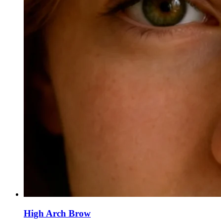
High Arch Brow