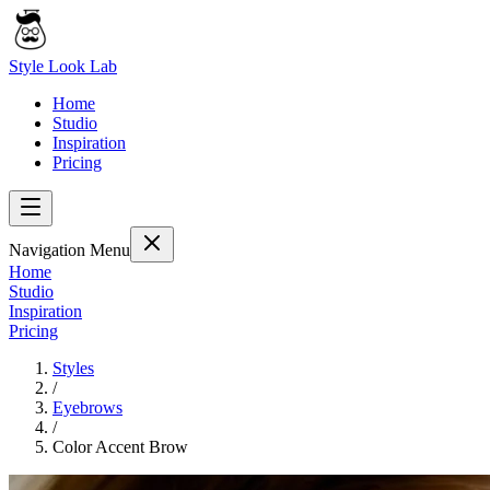
Style Look Lab
Home
Studio
Inspiration
Pricing
Navigation Menu
Home
Studio
Inspiration
Pricing
Styles
/
Eyebrows
/
Color Accent Brow