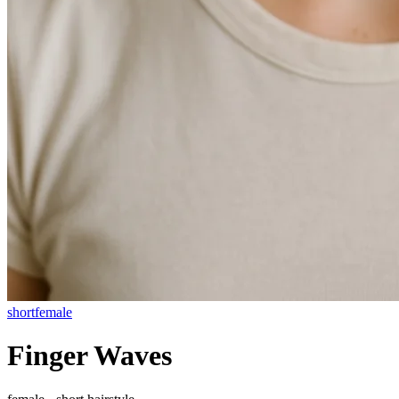
short
female
Finger Waves