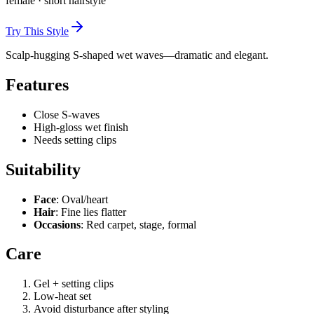
female
·
short
hairstyle
Try This Style
Scalp-hugging S-shaped wet waves—dramatic and elegant.
Features
Close S-waves
High-gloss wet finish
Needs setting clips
Suitability
Face
: Oval/heart
Hair
: Fine lies flatter
Occasions
: Red carpet, stage, formal
Care
Gel + setting clips
Low-heat set
Avoid disturbance after styling