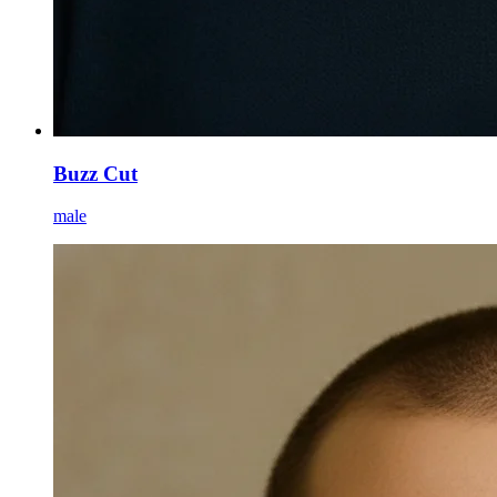
Buzz Cut
male