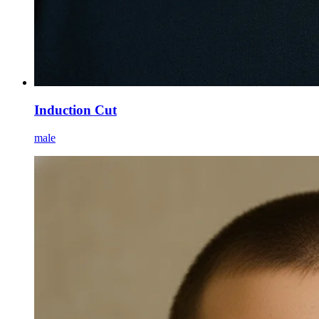
Induction Cut
male