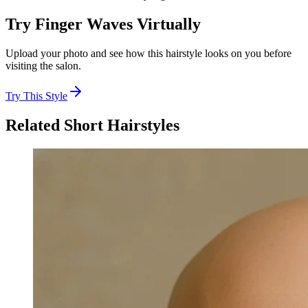
Try
Finger Waves
Virtually
Upload your photo and see how this hairstyle looks on you before
visiting the salon.
Try This Style
Related
Short
Hairstyles