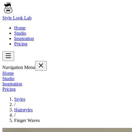
Style Look Lab
Home
Studio
Inspiration
Pricing
Navigation Menu
Home
Studio
Inspiration
Pricing
Styles
/
Hairstyles
/
Finger Waves