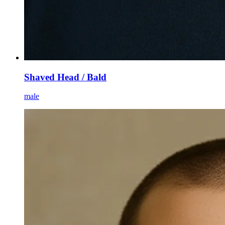
Shaved Head / Bald
male