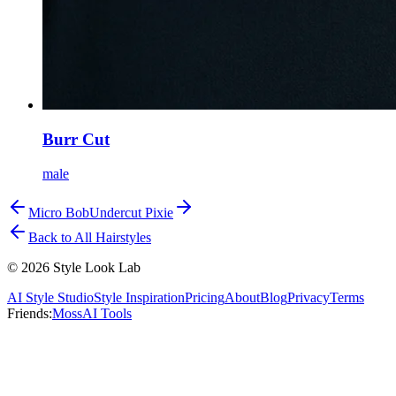
Burr Cut
male
Micro Bob
Undercut Pixie
Back to All Hairstyles
©
2026
Style Look Lab
AI Style Studio
Style Inspiration
Pricing
About
Blog
Privacy
Terms
Friends:
MossAI Tools