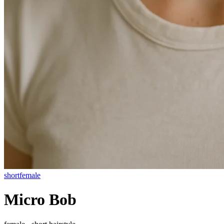
short
female
Micro Bob