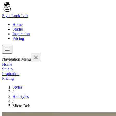
Style Look Lab
Home
Studio
Inspiration
Pricing
Navigation Menu
Home
Studio
Inspiration
Pricing
Styles
/
Hairstyles
/
Micro Bob