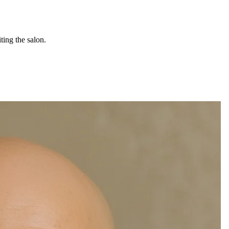
ting the salon.