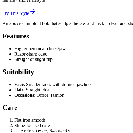
female
·
short
hairstyle
Try This Style
An above-chin blunt bob that sculpts the jaw and neck—clean and sh
Features
Higher hem near cheek/jaw
Razor-sharp edge
Straight or slight flip
Suitability
Face
: Smaller faces with defined jawlines
Hair
: Straight ideal
Occasions
: Office, fashion
Care
Flat-iron smooth
Shine-focused care
Line refresh every 6–8 weeks