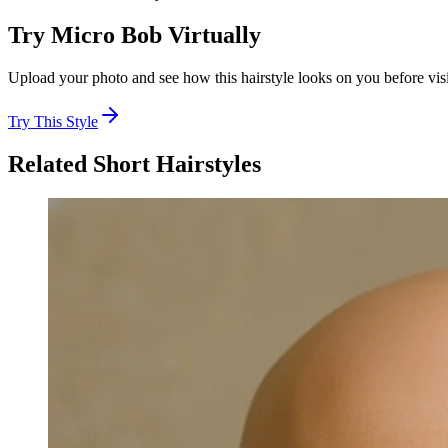
Try
Micro Bob
Virtually
Upload your photo and see how this hairstyle looks on you before visi
Try This Style
Related
Short
Hairstyles